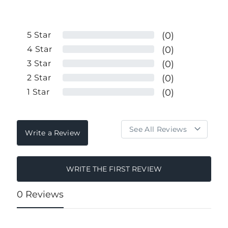
5
Star
(0)
4
Star
(0)
3
Star
(0)
2
Star
(0)
1
Star
(0)
Write a Review
WRITE THE FIRST REVIEW
0 Reviews