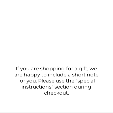
If you are shopping for a gift, we
are happy to include a short note
for you. Please use the "special
instructions" section during
checkout.