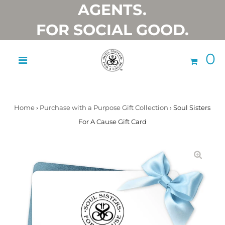
AGENTS.
FOR SOCIAL GOOD.
0
Home
›
Purchase with a Purpose Gift Collection
›
Soul Sisters
For A Cause Gift Card