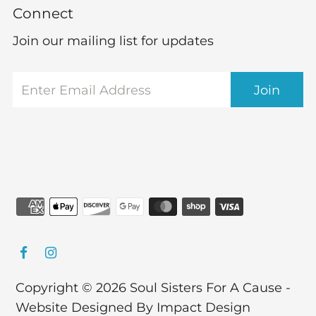
Connect
Join our mailing list for updates
Copyright © 2026
Soul Sisters For A Cause
-
Website Designed By Impact Design