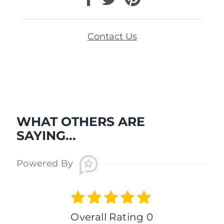
Contact Us
WHAT OTHERS ARE
SAYING...
Powered By
Overall Rating 0