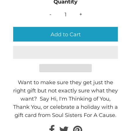
Quantity
-
+
Want to make sure they get just the
right gift but not exactly sure what they
want? Say Hi, I'm Thinking of You,
Thank You, or celebrate a holiday with a
gift card from Soul Sisters For A Cause.