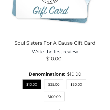
Soul Sisters For A Cause Gift Card
Write the first review
$10.00
Denominations:
$10.00
$10.00
$25.00
$50.00
$100.00