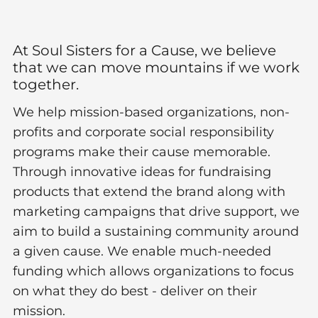
At Soul Sisters for a Cause, we believe
that we can move mountains if we work
together.​
We help mission-based organizations, non-
profits and corporate social responsibility
programs make their cause memorable.
Through innovative ideas for fundraising
products that extend the brand along with
marketing campaigns that drive support, we
aim to build a sustaining community around
a given cause. We enable much-needed
funding which allows organizations to focus
on what they do best - deliver on their
mission.