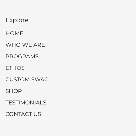
Explore
HOME
WHO WE ARE +
PROGRAMS
ETHOS
CUSTOM SWAG
SHOP
TESTIMONIALS
CONTACT US